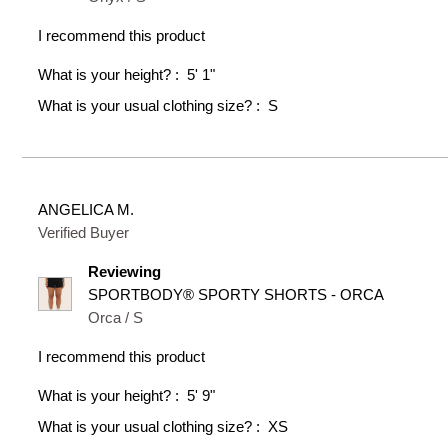
I recommend this product
What is your height?
5' 1"
What is your usual clothing size?
S
ANGELICA M.
Verified Buyer
Reviewing
SPORTBODY® SPORTY SHORTS - ORCA
Orca / S
I recommend this product
What is your height?
5' 9"
What is your usual clothing size?
XS