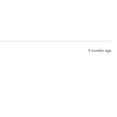
9 months ago