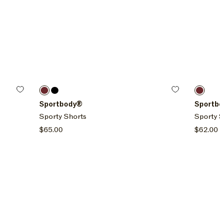
Size options
Size o
Sepia
Onyx
Sepia
XXL
XS
S
M
L
XL
XXL
XS
Sportbody®
Sport
Sporty Shorts
Sporty 
Regular
$65.00
Regula
$62.00
price
price