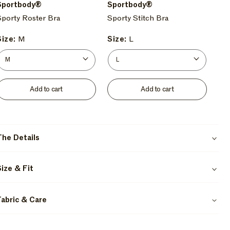
/
Fi
/
Sportbody®
Sportbody®
Kelp
/
Orca
Sporty Roster Bra
Sporty Stitch Bra
Lo-
Fi
Size:
M
Size:
L
Add to cart
Add to cart
The Details
Size & Fit
Fabric & Care