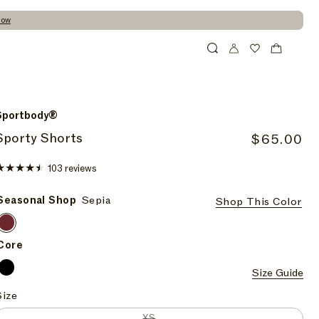
Now
Cart
Search
Wishlist
Sportbody®
Sporty Shorts
R
$65.00
e
103
103 reviews
g
total
u
reviews
Seasonal Shop
Sepia
Shop This Color
l
Sepia
a
Sepia
Sepia
r
Core
p
Onyx
Size Guide
Onyx
r
Size
i
c
Variant sold out or unavailable
XS