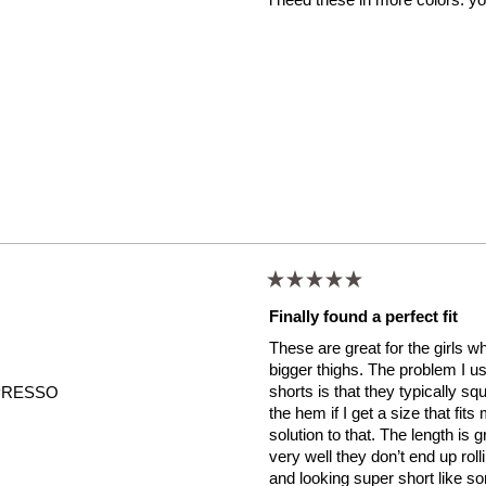
stars
Rated
5
Finally found a perfect fit
out
of
These are great for the girls 
5
stars
bigger thighs. The problem I usu
shorts is that they typically squ
PRESSO
the hem if I get a size that fit
solution to that. The length is 
very well they don’t end up rol
and looking super short like so