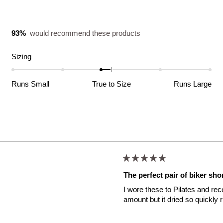
93%
would recommend these products
Rated
Sizing
-0.2
on
Runs Small
True to Size
Runs Large
a
scale
of
minus
Loading...
2
to
2
Rated
5
The perfect pair of biker sho
out
of
I wore these to Pilates and re
5
stars
amount but it dried so quickly 