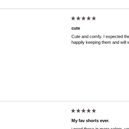
Rated
5
cute
out
of
Cute and comfy. I expected them 
5
stars
happily keeping them and will 
Rated
5
My fav shorts ever.
out
of
i need these in more colors. you
5