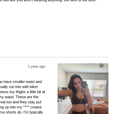
1 year ago
who have smaller waist and
ally run into with biker
eeze my thighs a little bit at
s my waist. These are the
great too and they stay put
ling up into my **** crease
me shorts do. I’m typically