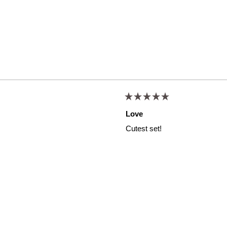
Rated
5
Love
out
of
Cutest set!
5
stars