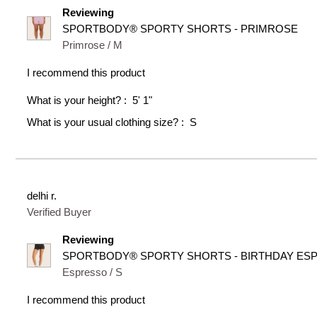
Reviewing
SPORTBODY® SPORTY SHORTS - PRIMROSE
Primrose / M
I recommend this product
What is your height?
5' 1"
What is your usual clothing size?
S
delhi r.
Verified Buyer
Reviewing
SPORTBODY® SPORTY SHORTS - BIRTHDAY ES
Espresso / S
I recommend this product