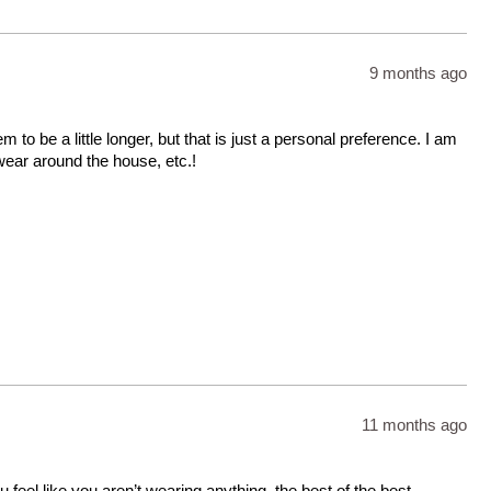
9 months ago
to be a little longer, but that is just a personal preference. I am
wear around the house, etc.!
11 months ago
 feel like you aren’t wearing anything. the best of the best.