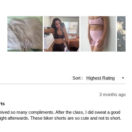
Slide
1
selected
Sort
3 months ago
rts
ceived so many compliments. After the class, I did sweat a good
right afterwards. These biker shorts are so cute and not to short.