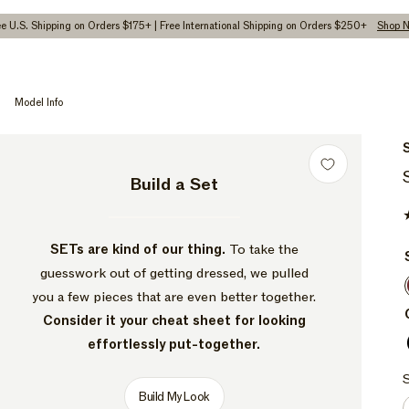
ee U.S. Shipping on Orders $175+ | Free International Shipping on Orders $250+
Shop 
Model Info
pen
pen
dia
dia
Build a Set
dal
dal
SETs are kind of our thing.
To take the
guesswork out of getting dressed, we pulled
you a few pieces that are even better together.
Consider it your cheat sheet for looking
effortlessly put-together.
Build My Look