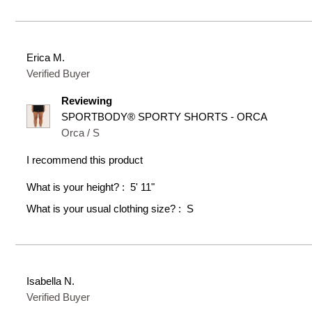
Erica M.
Verified Buyer
Reviewing
SPORTBODY® SPORTY SHORTS - ORCA
Orca / S
I recommend this product
What is your height?
5' 11"
What is your usual clothing size?
S
Isabella N.
Verified Buyer