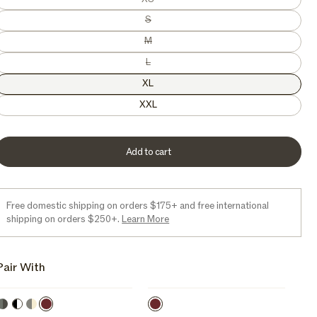
e
Variant sold out or unavailable
S
Variant sold out or unavailable
M
Variant sold out or unavailable
L
XL
XXL
Add to cart
Free domestic shipping on orders $175+ and free international
shipping on orders $250+.
Learn More
Pair With
Kelp
Lo-
Sepia
Sepia
Orca