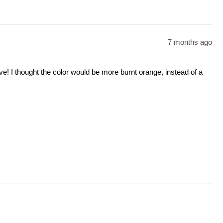
7 months ago
ove! I thought the color would be more burnt orange, instead of a