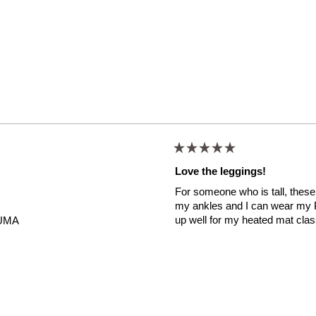
Rated
5
Love the leggings!
out
of
For someone who is tall, these 
5
stars
my ankles and I can wear my P
up well for my heated mat cla
UMA