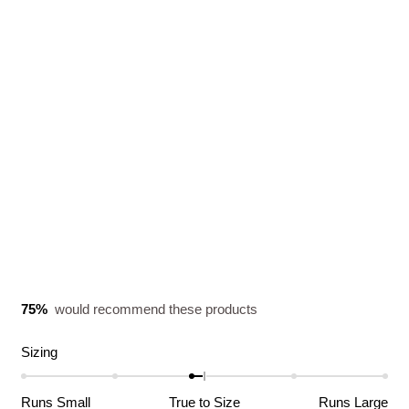
75%
would recommend these products
Rated
Sizing
-0.1
on
Runs Small
True to Size
Runs Large