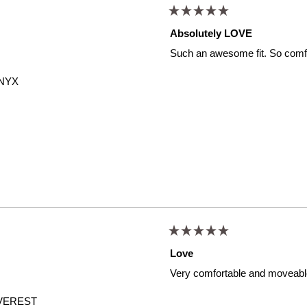
Rated
5
Absolutely LOVE
out
of
Such an awesome fit. So comfor
5
stars
NYX
Rated
5
Love
out
of
Very comfortable and moveabl
5
stars
VEREST