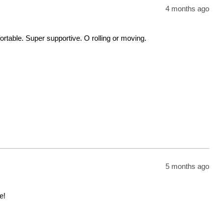
4 months ago
table. Super supportive. O rolling or moving.
5 months ago
e!