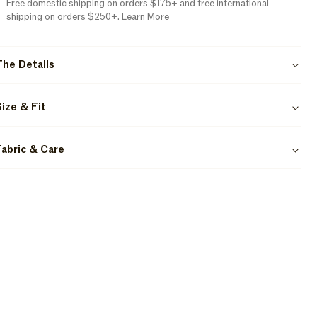
Free domestic shipping on orders $175+ and free international
shipping on orders $250+.
Learn More
The Details
Size & Fit
Fabric & Care