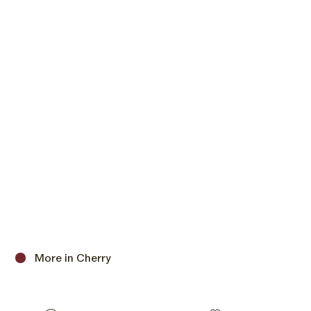
More in Cherry
C
h
e
Size options