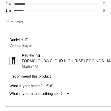
5
4
3
2
1
2
7
star
star
star
star
star
Rated out of 5 stars
reviews:
reviews:
reviews:
reviews:
reviews:
1
6
37
5
1
7
6
Rated out of 5 stars
56 reviews
Daniel H. F.
Verified Buyer
Reviewing
FORMCLOUD® CLOUD HIGH-RISE LEGGINGS - MA
Marlin / M
I recommend this product
What is your height?
5' 8"
What is your usual clothing size?
M