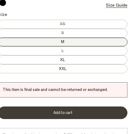
Current
Marlin
Orca
Onyx
Size Guide
Onyx
c
e
Size
Variant sold out or unavailable
XS
Variant sold out or unavailable
S
M
Variant sold out or unavailable
L
XL
XXL
This item is final sale and cannot be returned or exchanged.
Add to cart