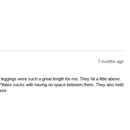
7 months ago
leggings were such a great length for me. They hit a little above
ilates socks with having no space between them. They also held
sses