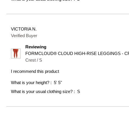
VICTORIA N.
Verified Buyer
Reviewing
FORMCLOUD® CLOUD HIGH-RISE LEGGINGS - CR
Crest / S
I recommend this product
What is your height?
5' 5"
What is your usual clothing size?
S