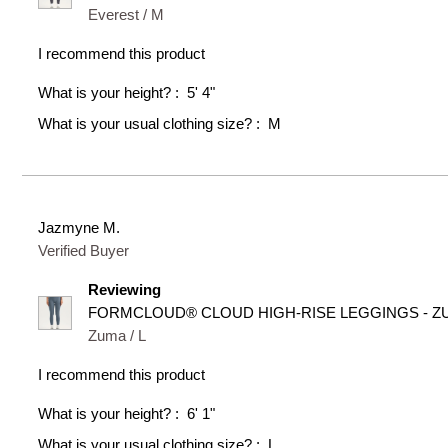
Everest / M
I recommend this product
What is your height?
5' 4"
What is your usual clothing size?
M
Jazmyne M.
Verified Buyer
Reviewing
FORMCLOUD® CLOUD HIGH-RISE LEGGINGS - Z
Zuma / L
I recommend this product
What is your height?
6' 1"
What is your usual clothing size?
L