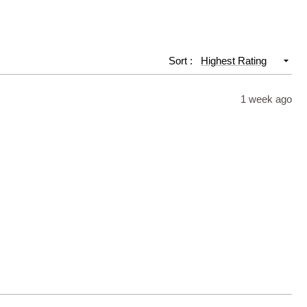
Slide
1
selected
Sort
1 week ago