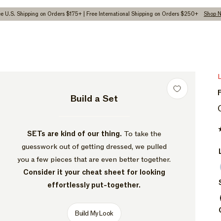
ee U.S. Shipping on Orders $175+ | Free International Shipping on Orders $250+
Shop 
pen
dia
Build a Set
dal
SETs are kind of our thing.
To take the
guesswork out of getting dressed, we pulled
you a few pieces that are even better together.
Consider it your cheat sheet for looking
effortlessly put-together.
Build My Look