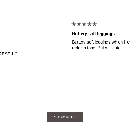
Rated
5
Buttery soft leggings
out
of
Buttery soft leggings which I l
5
stars
reddish tone. But still cute
EST 1.0
Loading...
SHOW MORE