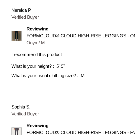
Nereida P.
Verified Buyer
Reviewing
FORMCLOUD® CLOUD HIGH-RISE LEGGINGS - O
Onyx / M
I recommend this product
What is your height?
5' 9"
What is your usual clothing size?
M
Sophia S.
Verified Buyer
Reviewing
FORMCLOUD® CLOUD HIGH-RISE LEGGINGS - E