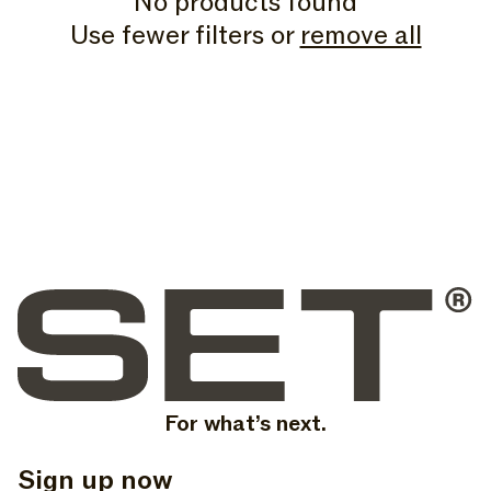
No products found
N
Use fewer filters or
remove all
:
For what’s next.
Sign up now
, opens in a new tab
, opens in a new tab
, opens in a new tab