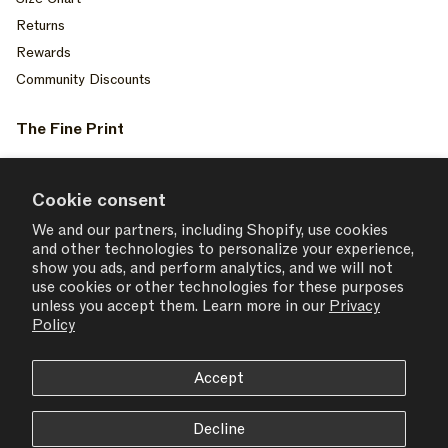
Returns
Rewards
Community Discounts
The Fine Print
Privacy Policy
Your Privacy Choices
Cookie consent
Terms of Service
We and our partners, including Shopify, use cookies
and other technologies to personalize your experience,
Accessiblity
show you ads, and perform analytics, and we will not
Consent Settings
use cookies or other technologies for these purposes
unless you accept them. Learn more in our
Privacy
Policy
Accept
USD $ | United States
Decline