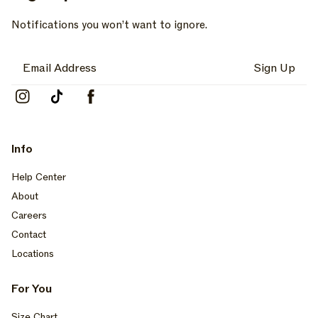
Notifications you won’t want to ignore.
Sign Up
Instagram
TikTok
Facebook
Info
Help Center
About
Careers
Contact
Locations
For You
Size Chart