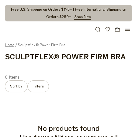
kip to
ontent
Free U.S. Shipping on Orders $175+ | Free International Shipping on
Orders $250+
Shop Now
Search
Wishlist
Cart
Home
/ Sculptflex® Power Firm Bra
C
SCULPTFLEX® POWER FIRM BRA
O
L
0 Items
L
Sort by
Filters
E
C
T
I
No products found
O