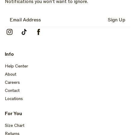
Notifications you won’t want to ignore.
Sign Up
Instagram
TikTok
Facebook
Info
Help Center
About
Careers
Contact
Locations
For You
Size Chart
Returns