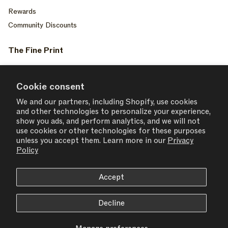
Rewards
Community Discounts
The Fine Print
Privacy Policy
Your Privacy Choices
Cookie consent
Terms of Service
We and our partners, including Shopify, use cookies
and other technologies to personalize your experience,
Accessiblity
show you ads, and perform analytics, and we will not
Consent Settings
use cookies or other technologies for these purposes
unless you accept them. Learn more in our
Privacy
Policy
Accept
USD $ | United States
Decline
© 2026,
SET ACTIVE