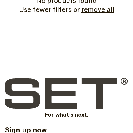
No products found
N
Use fewer filters or
remove all
:
For what’s next.
Sign up now
, opens in a new tab
, opens in a new tab
, opens in a new tab