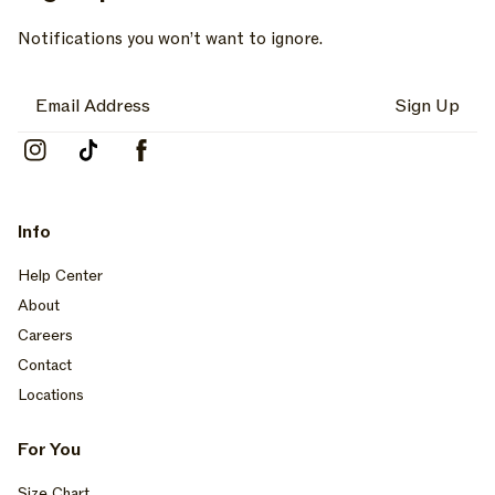
Notifications you won’t want to ignore.
Sign Up
Instagram
TikTok
Facebook
Info
Help Center
About
Careers
Contact
Locations
For You
Size Chart