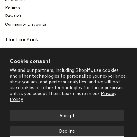
Returns
Rewards
Community Discounts
The Fine Print
Privacy Policy
Your Privacy Choices
Cookie consent
Terms of Service
We and our partners, including Shopify, use cookies
and other technologies to personalize your experience,
Accessiblity
show you ads, and perform analytics, and we will not
Consent Settings
use cookies or other technologies for these purposes
unless you accept them. Learn more in our
Privacy
Policy
Accept
USD $ | United States
Decline