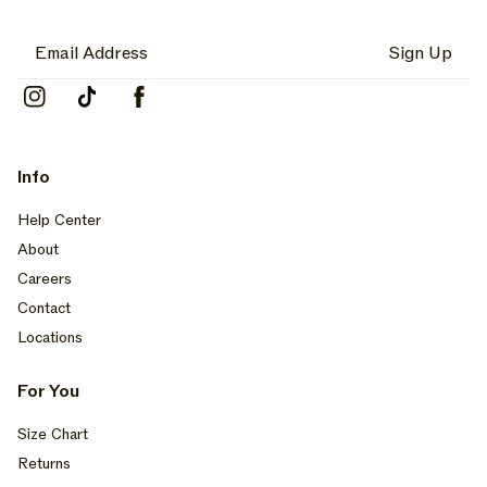
Sign Up
Instagram
TikTok
Facebook
Info
Help Center
About
Careers
Contact
Locations
For You
Size Chart
Returns