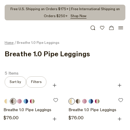
kip to
ontent
Free U.S. Shipping on Orders $175+ | Free International Shipping on
Orders $250+
Shop Now
Search
Wishlist
Cart
Home
/ Breathe 1.0 Pipe Leggings
C
Breathe 1.0 Pipe Leggings
O
L
5 Items
L
Sort by
Filters
Quick Add
Quick A
E
C
Butter
Grain
Bloom
Maui
Hibiscus
Butter
Grain
Bloom
Maui
Hibiscus
T
/
/
/
/
/
/
/
/
/
/
Breathe 1.0 Pipe Leggings
Breathe 1.0 Pipe Leggings
I
Butter
Grain
Bloom
Maui
Hibiscus
Butter
Grain
Bloom
Maui
Hibiscus
Quick Add
Quick A
Regular
$76.00
Regular
$76.00
/
/
O
price
price
Hibiscus
Hibiscus