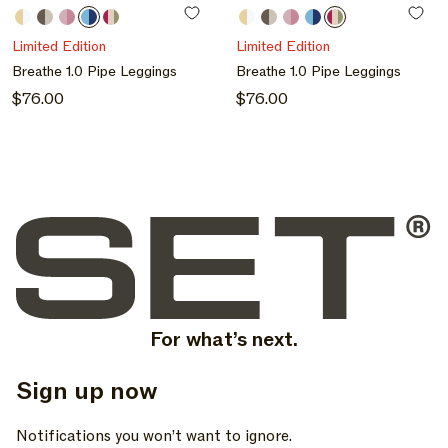
N
Butter
Grain
Bloom
Maui
Hibiscus
Butter
Grain
Bloom
Maui
Hibiscus
:
/
/
/
/
/
/
/
/
/
/
Limited Edition
Limited Edition
Butter
Grain
Bloom
Maui
Hibiscus
Butter
Grain
Bloom
Maui
Hibiscus
Breathe 1.0 Pipe Leggings
Breathe 1.0 Pipe Leggings
/
/
Regular
$76.00
Regular
$76.00
Hibiscus
Hibiscus
price
price
For what’s next.
Sign up now
, opens in a new tab
, opens in a new tab
, opens in a new tab
Notifications you won’t want to ignore.