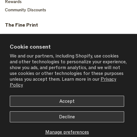
Rewards
Community Discounts
The Fine Print
Privacy Policy
Your Privacy Choices
Cookie consent
Terms of Service
We and our partners, including Shopify, use cookies
and other technologies to personalize your experience,
Accessiblity
show you ads, and perform analytics, and we will not
Consent Settings
use cookies or other technologies for these purposes
unless you accept them. Learn more in our
Privacy
Policy
Accept
USD $ | United States
Decline
© 2026,
SET ACTIVE
Manage preferences