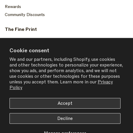
Rewards
Community Discounts
The Fine Print
Privacy Policy
Your Privacy Choices
Cookie consent
Terms of Service
We and our partners, including Shopify, use cookies
and other technologies to personalize your experience,
Accessiblity
show you ads, and perform analytics, and we will not
Consent Settings
use cookies or other technologies for these purposes
unless you accept them. Learn more in our
Privacy
Policy
Accept
USD $ | United States
Decline
© 2026,
SET ACTIVE