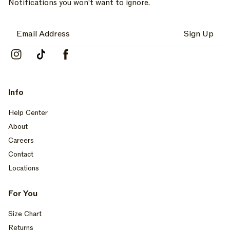
Notifications you won’t want to ignore.
Sign Up
Instagram
TikTok
Facebook
Info
Help Center
About
Careers
Contact
Locations
For You
Size Chart
Returns