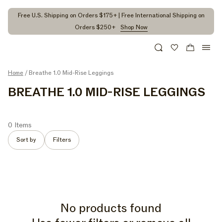
kip to
ontent
Free U.S. Shipping on Orders $175+ | Free International Shipping on
Orders $250+
Shop Now
Search
Wishlist
Cart
Home
/ Breathe 1.0 Mid-Rise Leggings
C
BREATHE 1.0 MID-RISE LEGGINGS
O
L
0 Items
L
Sort by
Filters
E
C
T
I
No products found
O