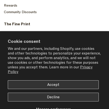
Rewards
Community Discounts
The Fine Print
Privacy Policy
Your Privacy Choices
Cookie consent
Terms of Service
We and our partners, including Shopify, use cookies
and other technologies to personalize your experience,
Accessiblity
show you ads, and perform analytics, and we will not
Consent Settings
use cookies or other technologies for these purposes
unless you accept them. Learn more in our
Privacy
Policy
Accept
USD $ | United States
Decline
© 2026,
SET ACTIVE