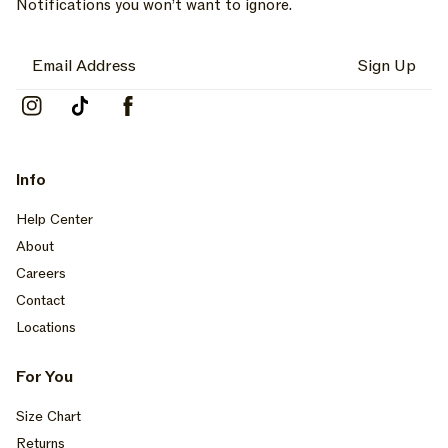
Notifications you won’t want to ignore.
Sign Up
Instagram
TikTok
Facebook
Info
Help Center
About
Careers
Contact
Locations
For You
Size Chart
Returns