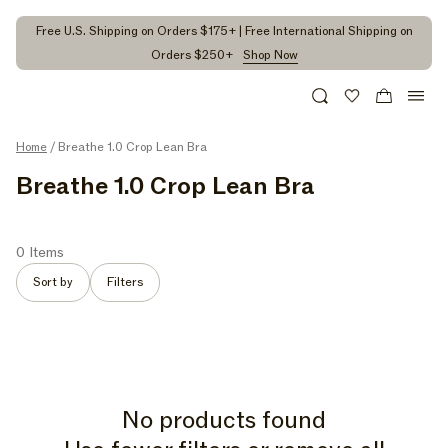
kip to
ontent
Free U.S. Shipping on Orders $175+ | Free International Shipping on
Orders $250+
Shop Now
Search
Wishlist
Cart
Home
/ Breathe 1.0 Crop Lean Bra
C
Breathe 1.0 Crop Lean Bra
O
L
0 Items
L
Sort by
Filters
E
C
T
I
No products found
O