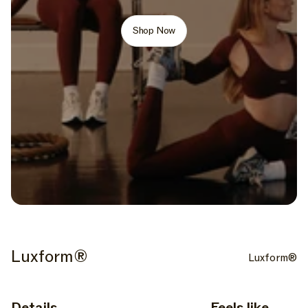
Shop Now
Luxform®
Luxform®