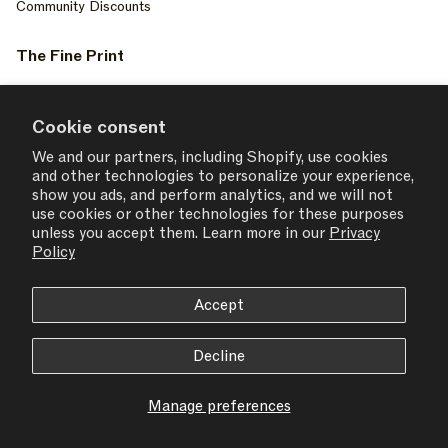
Community Discounts
The Fine Print
Privacy Policy
Your Privacy Choices
Cookie consent
Terms of Service
We and our partners, including Shopify, use cookies
and other technologies to personalize your experience,
Accessiblity
show you ads, and perform analytics, and we will not
Consent Settings
use cookies or other technologies for these purposes
unless you accept them. Learn more in our
Privacy
Policy
Accept
USD $ | United States
Decline
© 2026,
SET ACTIVE
Manage preferences