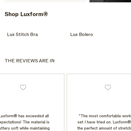
Shop Luxform®
Lux Stitch Bra
Lux Bolero
Lux Stitch Bra
Lux Bolero
Bras + Tops
Bottoms
THE REVIEWS ARE IN
uxform® has exceeded all
"The most comfortable worko
pectations! The material is
set I have tried on. Luxform® 
tery soft while maintaining
the perfect amount of stretch 