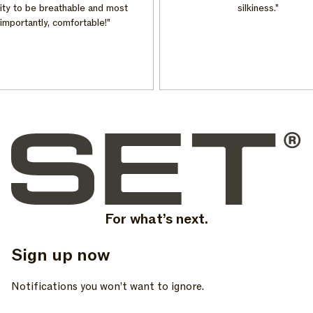
ty to be breathable and most
silkiness."
mportantly, comfortable!"
For what’s next.
Sign up now
, opens in a new tab
, opens in a new tab
, opens in a new tab
Notifications you won’t want to ignore.