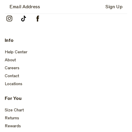
Sign Up
Instagram
TikTok
Facebook
Info
Help Center
About
Careers
Contact
Locations
For You
Size Chart
Returns
Rewards