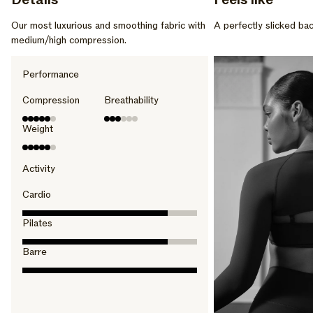
Details
Feels like
Our most luxurious and smoothing fabric with
A perfectly slicked bac
medium/high compression.
Performance
Compression
Breathability
Weight
Activity
Cardio
Pilates
Barre