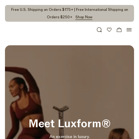
kip to
ontent
Free U.S. Shipping on Orders $175+ | Free International Shipping on
Orders $250+
Shop Now
Search
Wishlist
Cart
Meet Luxform®
An exercise in luxury.