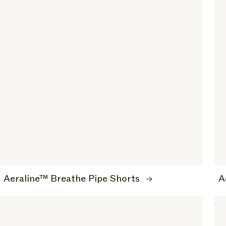
Aeraline™ Breathe Pipe Shorts
A