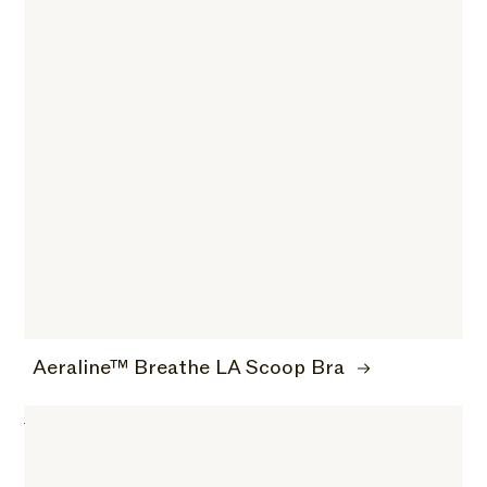
Aeraline™ Breathe LA Scoop Bra