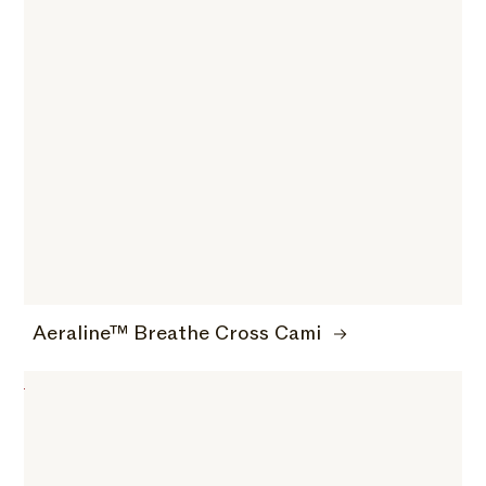
Aeraline™ Breathe Cross Cami