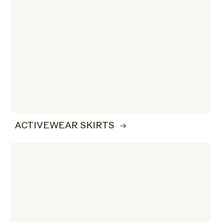
ACTIVEWEAR SKIRTS