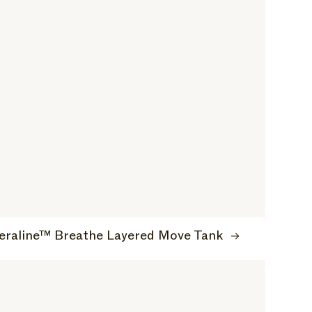
eraline™ Breathe Layered Move Tank