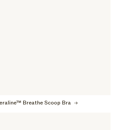
eraline™ Breathe Scoop Bra