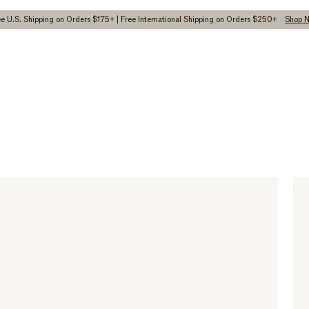
ee U.S. Shipping on Orders $175+ | Free International Shipping on Orders $250+
Shop 