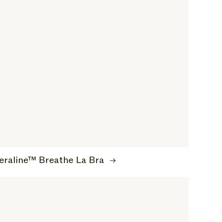
eraline™ Breathe La Bra