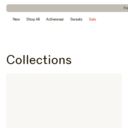
kip to
ontent
Fr
New
Shop All
Activewear
Sweats
Sale
Collections