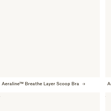
Aeraline™ Breathe Layer Scoop Bra
A