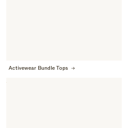
Activewear Bundle Tops