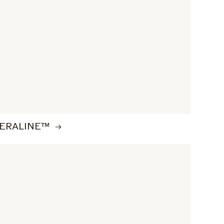
ERALINE™