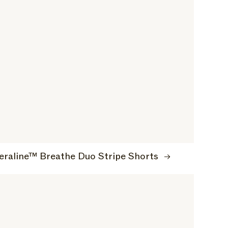
eraline™ Breathe Duo Stripe Shorts