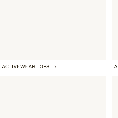
ACTIVEWEAR TOPS
A