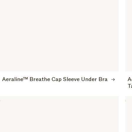
Aeraline™ Breathe Cap Sleeve Under Bra
A
T