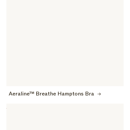
Aeraline™ Breathe Hamptons Bra