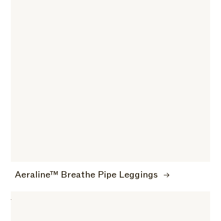
Aeraline™ Breathe Pipe Leggings