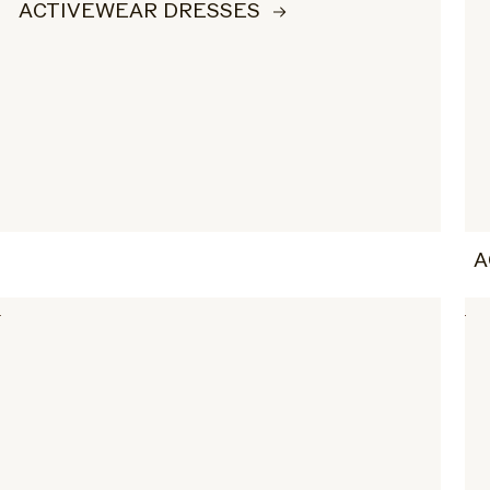
ACTIVEWEAR DRESSES
A