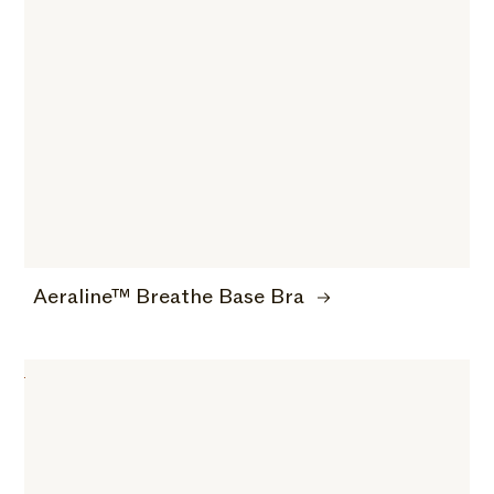
Aeraline™ Breathe Base Bra