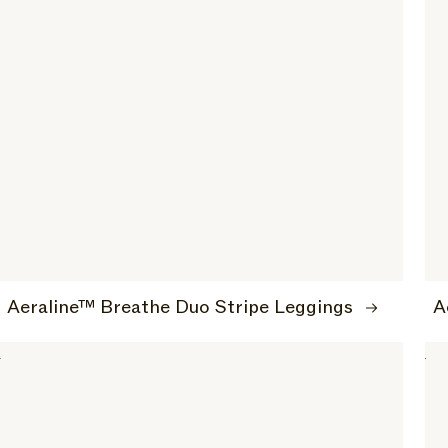
Aeraline™ Breathe Duo Stripe Leggings
A