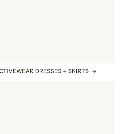
CTIVEWEAR DRESSES + SKIRTS