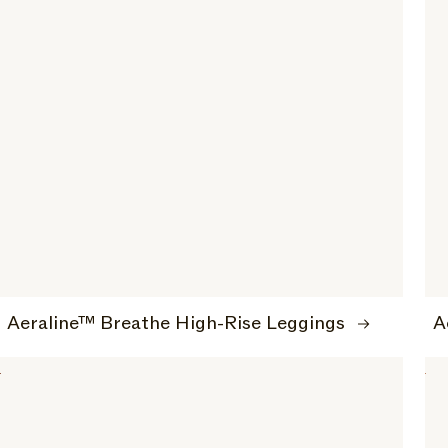
Aeraline™ Breathe High-Rise Leggings
A