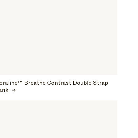
eraline™ Breathe Contrast Double Strap
ank