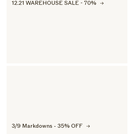
12.21 WAREHOUSE SALE - 70%
3/9 Markdowns - 35% OFF