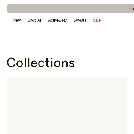
kip to
ontent
Fr
New
Shop All
Activewear
Sweats
Sale
Collections