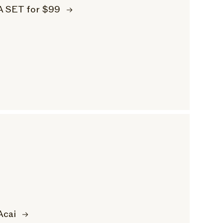
A SET for $99
Acai