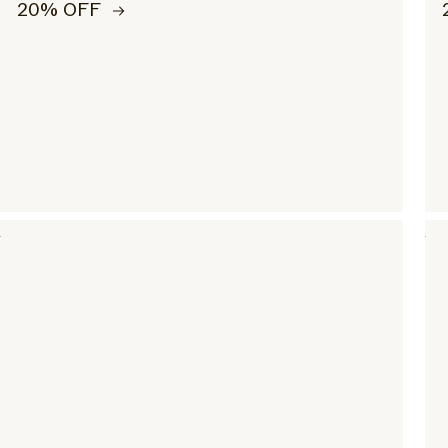
20% OFF