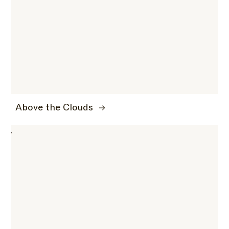
Above the Clouds