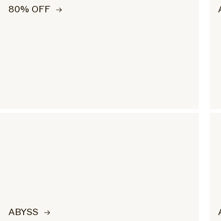
80% OFF
ABYSS