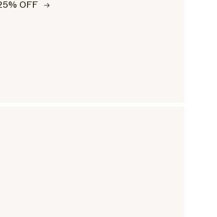
25% OFF