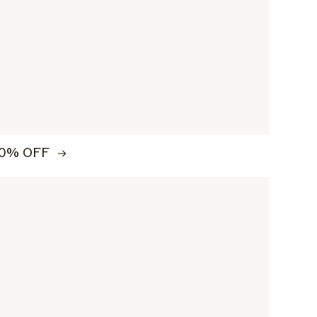
0% OFF