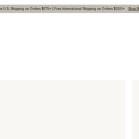
ee U.S. Shipping on Orders $175+ | Free International Shipping on Orders $250+
Shop 