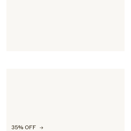
35% OFF