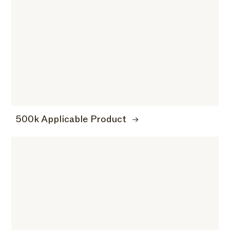
500k Applicable Product