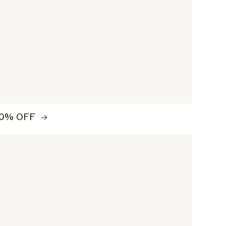
0% OFF