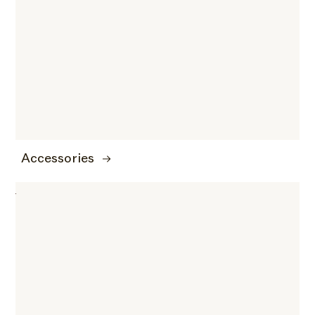
Accessories