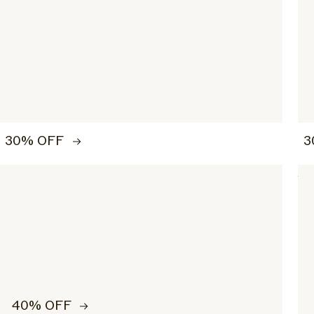
30% OFF
3
40% OFF