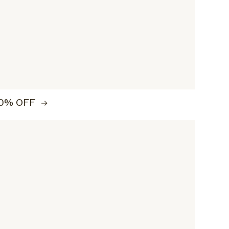
0% OFF