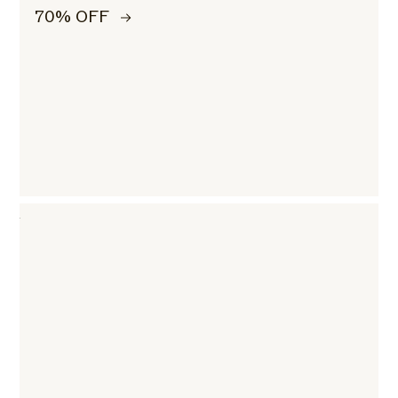
70% OFF