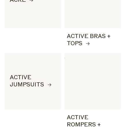
ACTIVE BRAS +
TOPS
ACTIVE
JUMPSUITS
ACTIVE
ROMPERS +