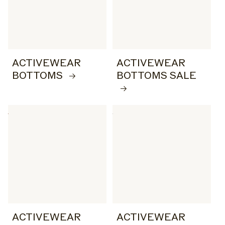
ACTIVEWEAR
ACTIVEWEAR
BOTTOMS
BOTTOMS SALE
ACTIVEWEAR
ACTIVEWEAR