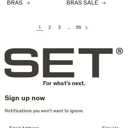
BRAS
BRAS SALE
1
2
3
…
56
For what’s next.
Sign up now
, opens in a new tab
, opens in a new tab
, opens in a new tab
Notifications you won’t want to ignore.