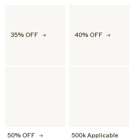
35% OFF
40% OFF
50% OFF
500k Applicable