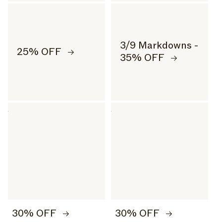
3/9 Markdowns -
25% OFF
35% OFF
30% OFF
30% OFF