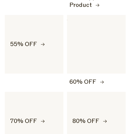
Product
55% OFF
60% OFF
70% OFF
80% OFF