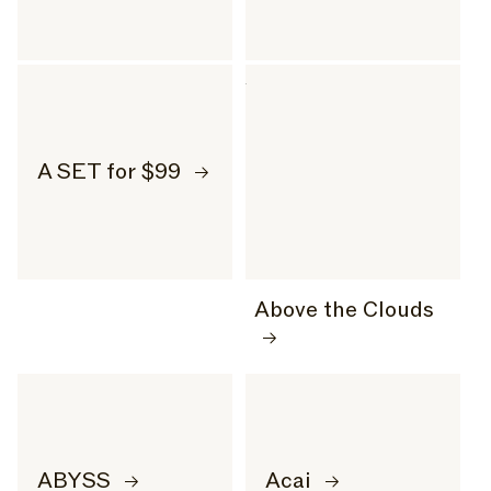
A SET for $99
Above the Clouds
ABYSS
Acai