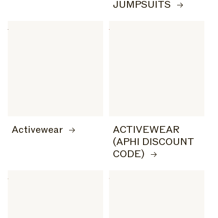
JUMPSUITS
Activewear
ACTIVEWEAR
(APHI DISCOUNT
CODE)