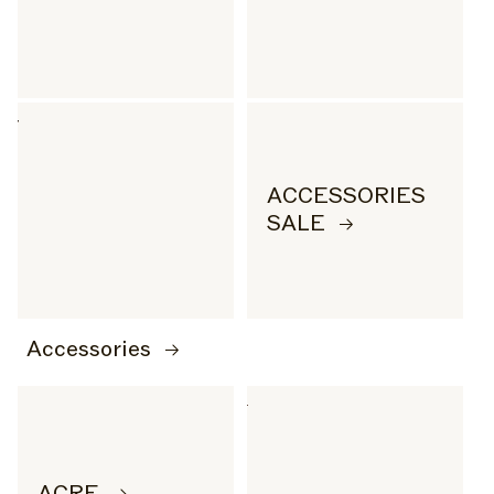
ACCESSORIES
SALE
Accessories
ACRE