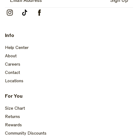
Sign Up
Instagram
TikTok
Facebook
Info
Help Center
About
Careers
Contact
Locations
For You
Size Chart
Returns
Rewards
Community Discounts