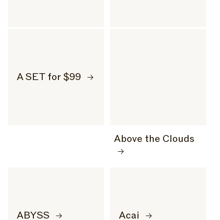
A SET for $99
Above the Clouds
ABYSS
Acai