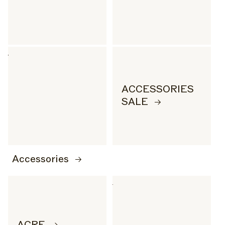
ACCESSORIES
SALE
Accessories
ACRE