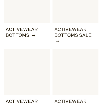
ACTIVEWEAR
ACTIVEWEAR
BOTTOMS
BOTTOMS SALE
ACTIVEWEAR
ACTIVEWEAR