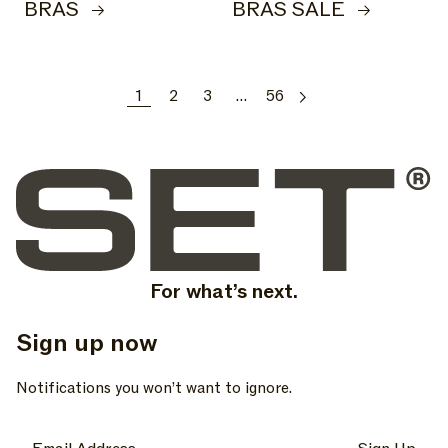
BRAS
BRAS SALE
1
2
3
…
56
For what’s next.
Sign up now
, opens in a new tab
, opens in a new tab
, opens in a new tab
Notifications you won’t want to ignore.