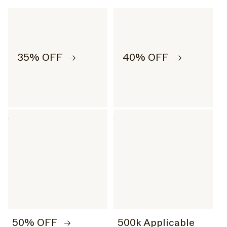
35% OFF
40% OFF
50% OFF
500k Applicable