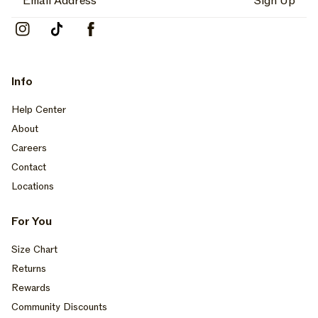
Sign Up
Instagram
TikTok
Facebook
Info
Help Center
About
Careers
Contact
Locations
For You
Size Chart
Returns
Rewards
Community Discounts