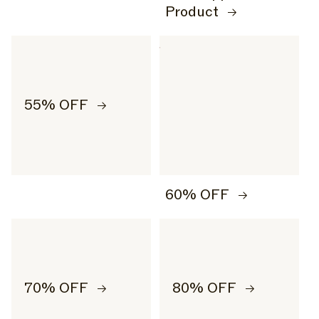
Product
55% OFF
60% OFF
70% OFF
80% OFF