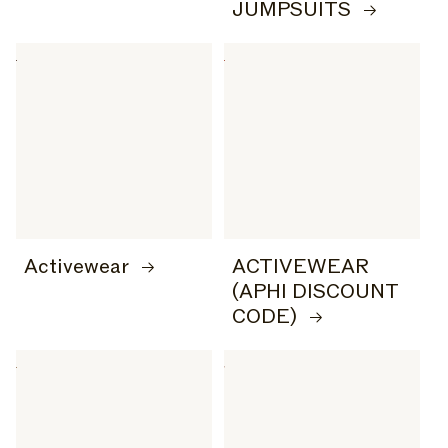
JUMPSUITS
Activewear
ACTIVEWEAR
(APHI DISCOUNT
CODE)