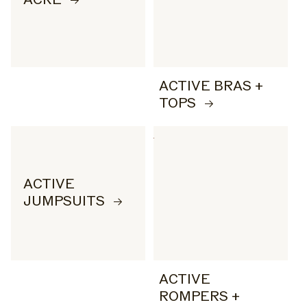
ACTIVE BRAS +
TOPS
ACTIVE
JUMPSUITS
ACTIVE
ROMPERS +