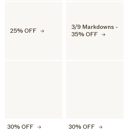
3/9 Markdowns -
25% OFF
35% OFF
30% OFF
30% OFF